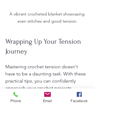
A vibrant crocheted blanket showcasing 
even stitches and good tension.
Wrapping Up Your Tension 
Journey
Mastering crochet tension doesn't 
have to be a daunting task. With these 
practical tips, you can confidently 
approach your crochet projects, 
knowing that consistency is within 
Phone
Email
Facebook
reach. These techniques stem from my 
personal experiences, and I hope they 
guide and inspire you on your crafting 
adventures. So, gather your yarn and 
hooks, and let’s start crocheting like 