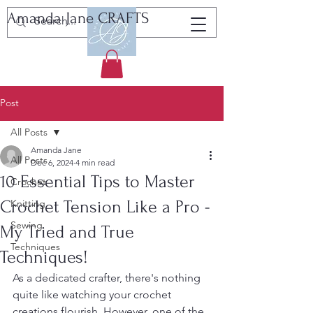
Amanda Jane CRAFTS
Tutorials, Patterns & Resources
Post
All Posts
Amanda Jane
All Posts
Dec 6, 2024
4 min read
10 Essential Tips to Master
Crochet
Crochet Tension Like a Pro -
Knitting
Sewing
My Tried and True
Techniques
Techniques!
As a dedicated crafter, there's nothing 
quite like watching your crochet 
creations flourish. However, one of the 