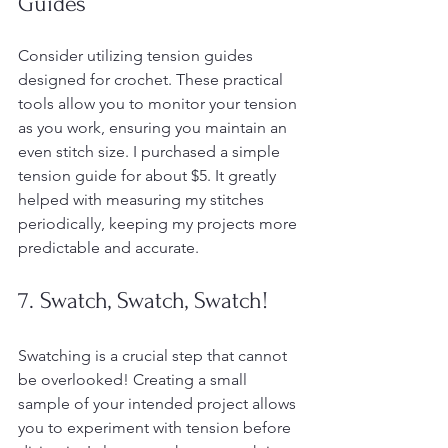
Guides
Consider utilizing tension guides 
designed for crochet. These practical 
tools allow you to monitor your tension 
as you work, ensuring you maintain an 
even stitch size. I purchased a simple 
tension guide for about $5. It greatly 
helped with measuring my stitches 
periodically, keeping my projects more 
predictable and accurate.
7. Swatch, Swatch, Swatch!
Swatching is a crucial step that cannot 
be overlooked! Creating a small 
sample of your intended project allows 
you to experiment with tension before 