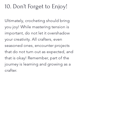
10. Don’t Forget to Enjoy!
Ultimately, crocheting should bring 
you joy! While mastering tension is 
important, do not let it overshadow 
your creativity. All crafters, even 
seasoned ones, encounter projects 
that do not turn out as expected, and 
that is okay! Remember, part of the 
journey is learning and growing as a 
crafter.