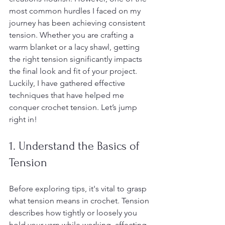
most common hurdles I faced on my 
journey has been achieving consistent 
tension. Whether you are crafting a 
warm blanket or a lacy shawl, getting 
the right tension significantly impacts 
the final look and fit of your project. 
Luckily, I have gathered effective 
techniques that have helped me 
conquer crochet tension. Let’s jump 
right in!
1. Understand the Basics of 
Tension
Before exploring tips, it's vital to grasp 
what tension means in crochet. Tension 
describes how tightly or loosely you 
hold your yarn while working, affecting 