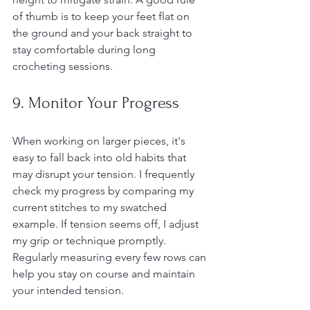
of thumb is to keep your feet flat on 
the ground and your back straight to 
stay comfortable during long 
crocheting sessions.
9. Monitor Your Progress
When working on larger pieces, it's 
easy to fall back into old habits that 
may disrupt your tension. I frequently 
check my progress by comparing my 
current stitches to my swatched 
example. If tension seems off, I adjust 
my grip or technique promptly. 
Regularly measuring every few rows can 
help you stay on course and maintain 
your intended tension.