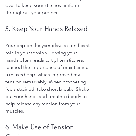
over to keep your stitches uniform 
throughout your project.
5. Keep Your Hands Relaxed
Your grip on the yarn plays a significant 
role in your tension. Tensing your 
hands often leads to tighter stitches. I 
learned the importance of maintaining 
a relaxed grip, which improved my 
tension remarkably. When crocheting 
feels strained, take short breaks. Shake 
out your hands and breathe deeply to 
help release any tension from your 
muscles.
6. Make Use of Tension 