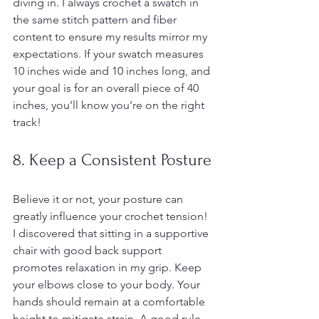
diving in. I always crochet a swatch in 
the same stitch pattern and fiber 
content to ensure my results mirror my 
expectations. If your swatch measures 
10 inches wide and 10 inches long, and 
your goal is for an overall piece of 40 
inches, you’ll know you’re on the right 
track!
8. Keep a Consistent Posture
Believe it or not, your posture can 
greatly influence your crochet tension! 
I discovered that sitting in a supportive 
chair with good back support 
promotes relaxation in my grip. Keep 
your elbows close to your body. Your 
hands should remain at a comfortable 
height to mitigate strain. A good rule 