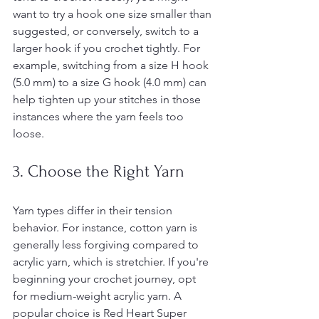
want to try a hook one size smaller than 
suggested, or conversely, switch to a 
larger hook if you crochet tightly. For 
example, switching from a size H hook 
(5.0 mm) to a size G hook (4.0 mm) can 
help tighten up your stitches in those 
instances where the yarn feels too 
loose.
3. Choose the Right Yarn
Yarn types differ in their tension 
behavior. For instance, cotton yarn is 
generally less forgiving compared to 
acrylic yarn, which is stretchier. If you're 
beginning your crochet journey, opt 
for medium-weight acrylic yarn. A 
popular choice is Red Heart Super 