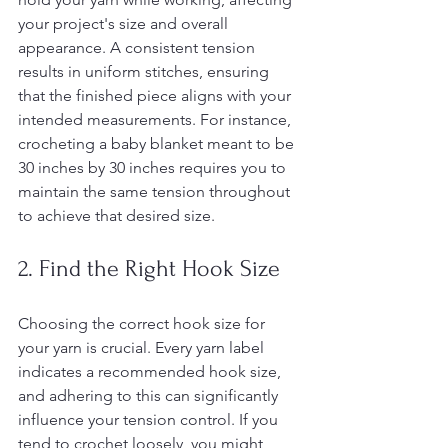
your project's size and overall 
appearance. A consistent tension 
results in uniform stitches, ensuring 
that the finished piece aligns with your 
intended measurements. For instance, 
crocheting a baby blanket meant to be 
30 inches by 30 inches requires you to 
maintain the same tension throughout 
to achieve that desired size.
2. Find the Right Hook Size
Choosing the correct hook size for 
your yarn is crucial. Every yarn label 
indicates a recommended hook size, 
and adhering to this can significantly 
influence your tension control. If you 
tend to crochet loosely, you might 