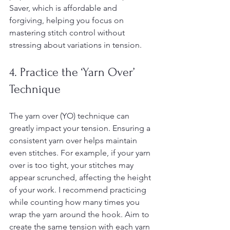
Saver, which is affordable and 
forgiving, helping you focus on 
mastering stitch control without 
stressing about variations in tension.
4. Practice the ‘Yarn Over’ 
Technique
The yarn over (YO) technique can 
greatly impact your tension. Ensuring a 
consistent yarn over helps maintain 
even stitches. For example, if your yarn 
over is too tight, your stitches may 
appear scrunched, affecting the height 
of your work. I recommend practicing 
while counting how many times you 
wrap the yarn around the hook. Aim to 
create the same tension with each yarn 