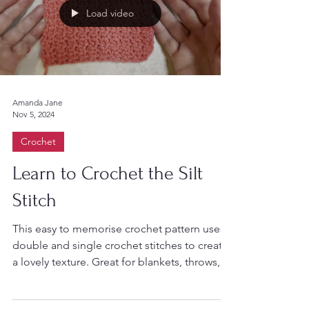
Load video
Amanda Jane
Nov 5, 2024
Crochet
Learn to Crochet the Silt
Stitch
This easy to memorise crochet pattern uses
double and single crochet stitches to create
a lovely texture. Great for blankets, throws,...