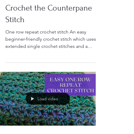
Crochet
Crochet the Counterpane
Stitch
One row repeat crochet stitch An easy
beginner-friendly crochet stitch which uses
extended single crochet stitches and a
single chain...
Load video