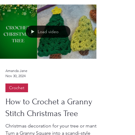
combination of...
Load video
Amanda Jane
Nov 30, 2024
Crochet
How to Crochet a Granny
Stitch Christmas Tree