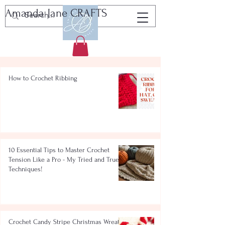
Amanda Jane CRAFTS
Tutorials, Patterns & Resources
How to Crochet Ribbing
10 Essential Tips to Master Crochet
Tension Like a Pro - My Tried and True
Techniques!
Crochet Candy Stripe Christmas Wreath