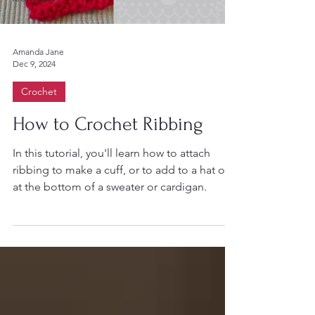
Amanda Jane
Dec 9, 2024
Crochet
How to Crochet Ribbing
In this tutorial, you'll learn how to attach
ribbing to make a cuff, or to add to a hat or
at the bottom of a sweater or cardigan.