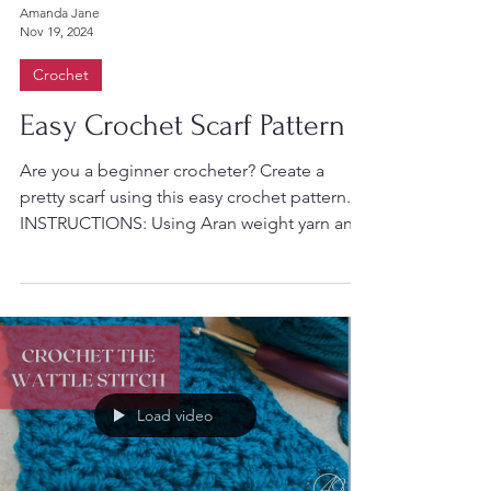
Amanda Jane
Nov 19, 2024
Crochet
Easy Crochet Scarf Pattern
Are you a beginner crocheter? Create a
pretty scarf using this easy crochet pattern.
INSTRUCTIONS: Using Aran weight yarn and
a size 5mm...
Load video