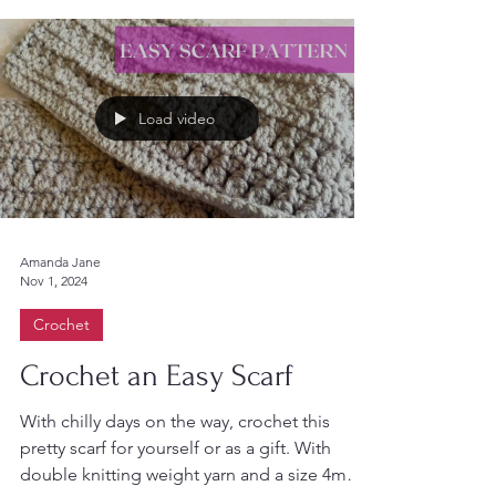
Load video
Amanda Jane
Nov 1, 2024
Crochet
Crochet an Easy Scarf
With chilly days on the way, crochet this