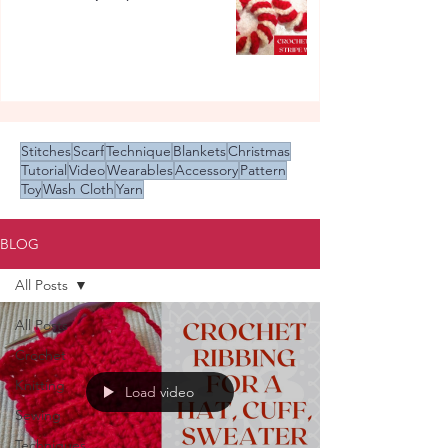
Stitches
Scarf
Technique
Blankets
Christmas
Tutorial
Video
Wearables
Accessory
Pattern
Toy
Wash Cloth
Yarn
BLOG
All Posts
All Posts
Crochet
Knitting
Load video
Sewing
Techniques