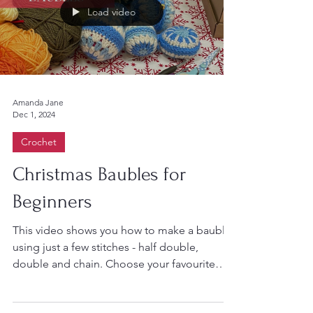
Load video
Amanda Jane
Dec 1, 2024
Crochet
Christmas Baubles for
Beginners
This video shows you how to make a bauble
using just a few stitches - half double,
double and chain. Choose your favourite