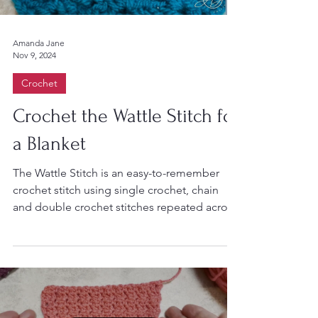
Amanda Jane
Nov 9, 2024
Crochet
Crochet the Wattle Stitch for
a Blanket
The Wattle Stitch is an easy-to-remember
crochet stitch using single crochet, chain
and double crochet stitches repeated across
the row....