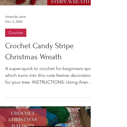
Amanda Jane
Dec 3, 2024
Crochet
Crochet Candy Stripe
Christmas Wreath
A super-quick to crochet for beginners spiral
which turns into this cute festive decoration
for your tree. INSTRUCTIONS: Using Aran
or...