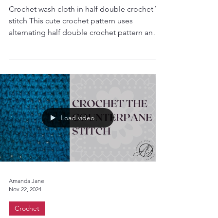
Quick Crochet Wash Cloth
Crochet wash cloth in half double crochet V-
stitch This cute crochet pattern uses
alternating half double crochet pattern and
creates a...
Load video
Amanda Jane
Nov 22, 2024