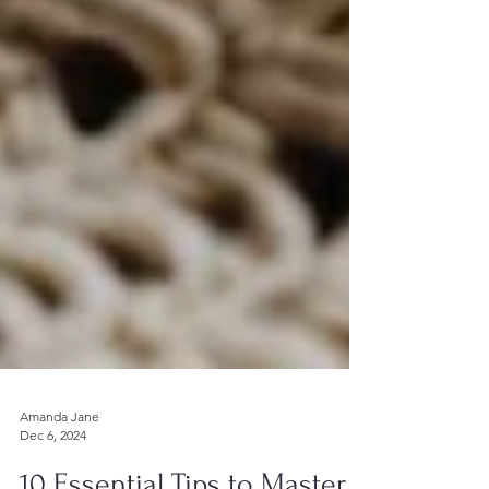
Amanda Jane