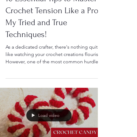
Dec 6, 2024
10 Essential Tips to Master
Crochet Tension Like a Pro -
My Tried and True
Techniques!
As a dedicated crafter, there's nothing quite
like watching your crochet creations flourish.
However, one of the most common hurdles
I...
Load video