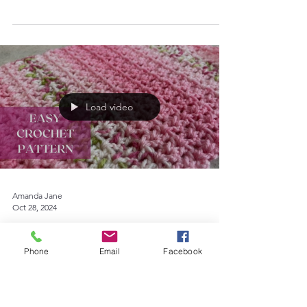
pretty scarf for yourself or as a gift. With
double knitting weight yarn and a size 4mm
crochet...
Load video
Amanda Jane
Oct 28, 2024
Phone
Email
Facebook
Crochet
Crochet Pattern for a Scarf