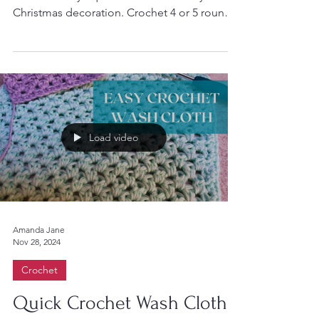
Christmas decoration for your tree or mantel
Turn a Granny Square into a scandi-style
Christmas decoration. Crochet 4 or 5 rounds
of a...
Load video
Amanda Jane
Nov 28, 2024
Crochet