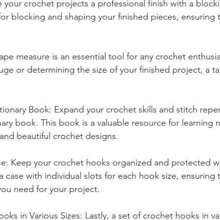
 your crochet projects a professional finish with a block
for blocking and shaping your finished pieces, ensuring t
ape measure is an essential tool for any crochet enthusi
ge or determining the size of your finished project, a 
tionary Book: Expand your crochet skills and stitch reper
nary book. This book is a valuable resource for learning 
and beautiful crochet designs.
e: Keep your crochet hooks organized and protected wi
 case with individual slots for each hook size, ensuring 
you need for your project.
oks in Various Sizes: Lastly, a set of crochet hooks in var