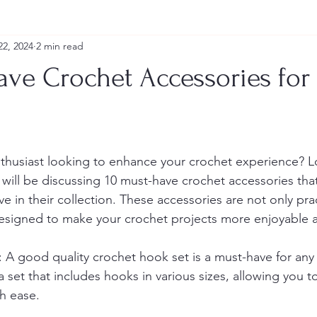
22, 2024
2 min read
ave Crochet Accessories for
thusiast looking to enhance your crochet experience? L
 will be discussing 10 must-have crochet accessories tha
e in their collection. These accessories are not only prac
 designed to make your crochet projects more enjoyable 
 A good quality crochet hook set is a must-have for any
a set that includes hooks in various sizes, allowing you to
th ease.