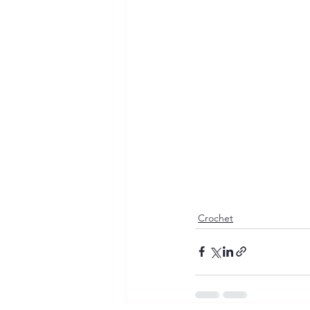
Crochet