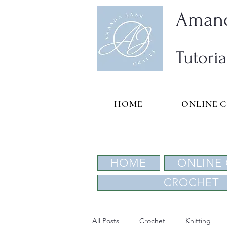
Amand
Tutoria
HOME
ONLINE 
HOME
ONLINE
CROCHET
All Posts
Crochet
Knitting