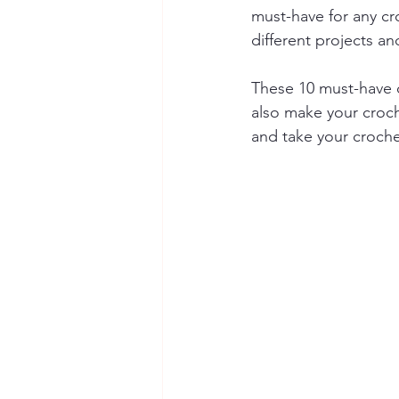
must-have for any cr
different projects a
These 10 must-have c
also make your croch
and take your crochet