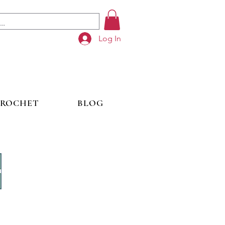
Log In
ROCHET
BLOG