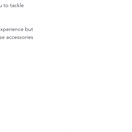
 to tackle 
experience but 
se accessories 