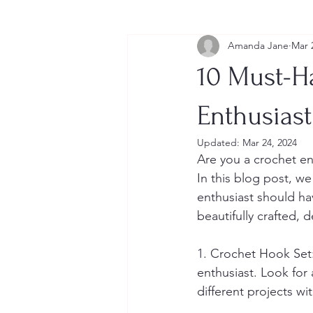
Amanda Jane
Mar 
10 Must-H
Enthusiast
Updated:
Mar 24, 2024
Are you a crochet en
In this blog post, we
enthusiast should hav
beautifully crafted,
1. Crochet Hook Set:
enthusiast. Look for 
different projects wi