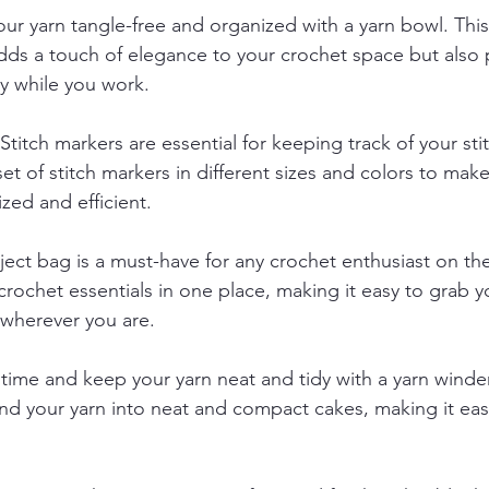
ur yarn tangle-free and organized with a yarn bowl. This
dds a touch of elegance to your crochet space but also 
ay while you work.
 Stitch markers are essential for keeping track of your st
 set of stitch markers in different sizes and colors to mak
zed and efficient.
ject bag is a must-have for any crochet enthusiast on the
crochet essentials in one place, making it easy to grab y
 wherever you are.
 time and keep your yarn neat and tidy with a yarn winder
ind your yarn into neat and compact cakes, making it eas