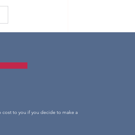
tmas Baubles for Beginners
s
o cost to you if you decide to make a