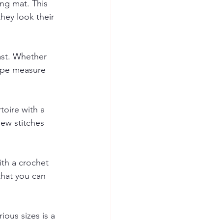
ing mat. This 
hey look their 
ast. Whether 
tape measure 
toire with a 
new stitches 
th a crochet 
that you can 
ious sizes is a 