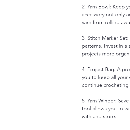
2. Yarn Bowl: Keep yo
accessory not only a
yarn from rolling aw
3. Stitch Marker Set:
patterns. Invest in a
projects more organi
4. Project Bag: A pro
you to keep all your 
continue crocheting
5. Yarn Winder: Save
tool allows you to w
with and store.