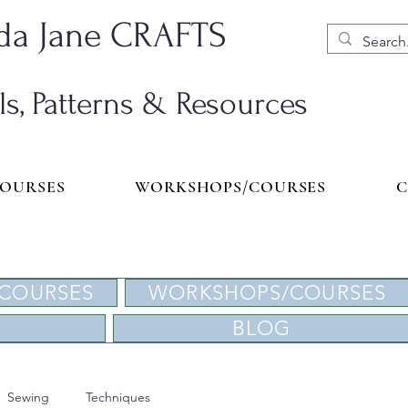
a Jane CRAFTS
ls, Patterns & Resources
COURSES
WORKSHOPS/COURSES
C
 COURSES
WORKSHOPS/COURSES
BLOG
Sewing
Techniques