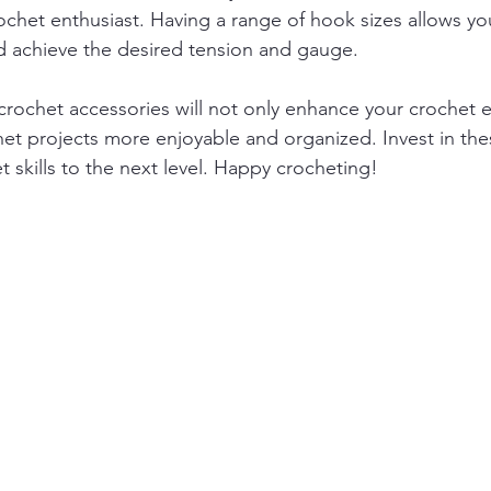
ochet enthusiast. Having a range of hook sizes allows you
nd achieve the desired tension and gauge.
rochet accessories will not only enhance your crochet 
et projects more enjoyable and organized. Invest in the
 skills to the next level. Happy crocheting!