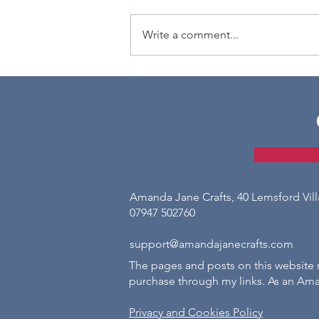
Write a comment...
How to Crochet Ribbing
Amanda Jane Crafts, 40 Lemsford Vil
07947 502760
support@amandajanecrafts.com
The pages and posts on this website m
purchase through my links. As an Ama
Privacy and Cookies Policy