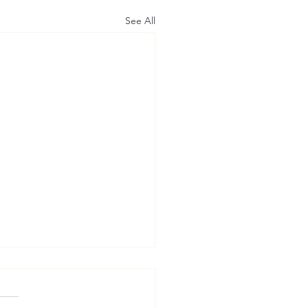
See All