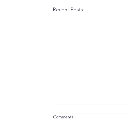
Recent Posts
Comments