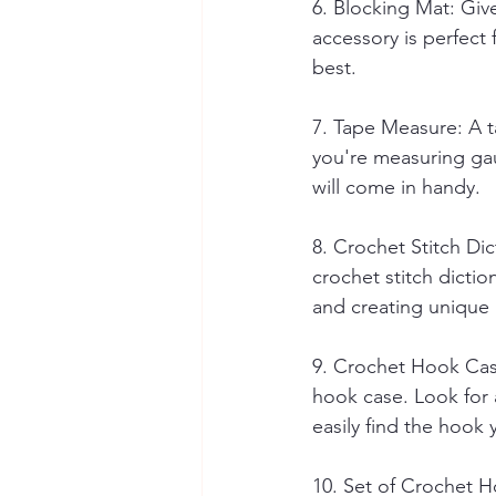
6. Blocking Mat: Give
accessory is perfect 
best.
7. Tape Measure: A t
you're measuring gau
will come in handy.
8. Crochet Stitch Dic
crochet stitch dictio
and creating unique 
9. Crochet Hook Cas
hook case. Look for a
easily find the hook 
10. Set of Crochet Ho