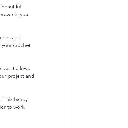
 beautiful 
prevents your 
itches and 
e your crochet 
 go. It allows 
our project and 
. This handy 
ier to work 