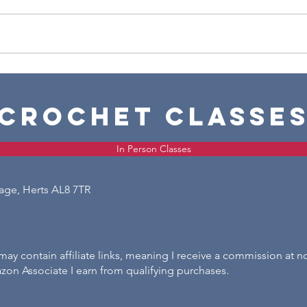
Chris
Crochet Candy Stripe Christmas
Wreath
crochet classe
In Person Classes
lage, Herts AL8 7TR
ay contain affiliate links, meaning I receive a commission at n
zon Associate I earn from qualifying purchases.