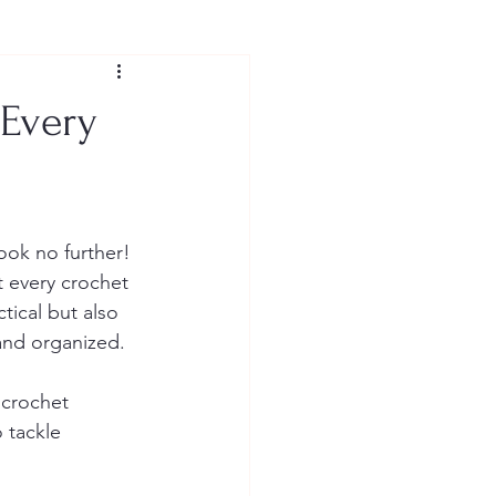
 Every
ook no further! 
t every crochet 
tical but also 
and organized.
 crochet 
 tackle 