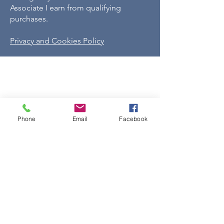
Associate I earn from qualifying
purchases.
Privacy and Cookies Policy
Phone
Email
Facebook