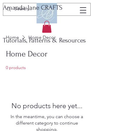
Amanda Jane CRAFTS
Home
Home Decor
Tutorials, Patterns & Resources
Home Decor
0 products
No products here yet...
In the meantime, you can choose a
different category to continue
shopping.