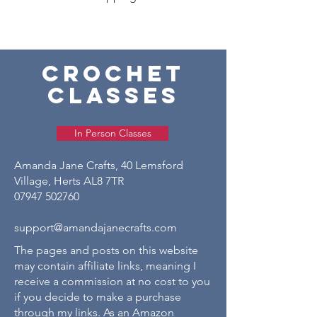
crochet
classes
In Person Classes
Amanda Jane Crafts, 40 Lemsford
Village, Herts AL8 7TR
07947 502760
support@amandajanecrafts.com
The pages and posts on this website
may contain affiliate links, meaning I
receive a commission at no cost to you
if you decide to make a purchase
through my links. As an Amazon